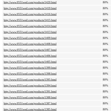
http://www.0551wed.com/products/1420.html
80%
http://www.0551wed.com/products/1419.html
80%
http://www.0551wed.com/products/1416.html
80%
http://www.0551wed.com/products/1415.html
80%
http://www.0551wed.com/products/1414.html
80%
http://www.0551wed.com/products/1413.html
80%
http://www.0551wed.com/products/1409.html
80%
http://www.0551wed.com/products/1408.html
80%
http://www.0551wed.com/products/1407.html
80%
http://www.0551wed.com/products/1406.html
80%
http://www.0551wed.com/products/1405.html
80%
http://www.0551wed.com/products/1399.html
80%
http://www.0551wed.com/products/1398.html
80%
http://www.0551wed.com/products/1395.html
80%
http://www.0551wed.com/products/1394.html
80%
http://www.0551wed.com/products/1391.html
80%
http://www.0551wed.com/products/1388.html
80%
http://www.0551wed.com/products/1387.html
80%
http://www.0551wed.com/products/1385.html
80%