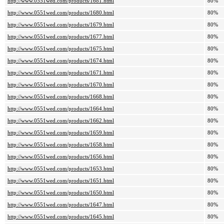
http://www.0551wed.com/products/1681.html
80%
http://www.0551wed.com/products/1680.html
80%
http://www.0551wed.com/products/1679.html
80%
http://www.0551wed.com/products/1677.html
80%
http://www.0551wed.com/products/1675.html
80%
http://www.0551wed.com/products/1674.html
80%
http://www.0551wed.com/products/1671.html
80%
http://www.0551wed.com/products/1670.html
80%
http://www.0551wed.com/products/1668.html
80%
http://www.0551wed.com/products/1664.html
80%
http://www.0551wed.com/products/1662.html
80%
http://www.0551wed.com/products/1659.html
80%
http://www.0551wed.com/products/1658.html
80%
http://www.0551wed.com/products/1656.html
80%
http://www.0551wed.com/products/1653.html
80%
http://www.0551wed.com/products/1651.html
80%
http://www.0551wed.com/products/1650.html
80%
http://www.0551wed.com/products/1647.html
80%
http://www.0551wed.com/products/1645.html
80%