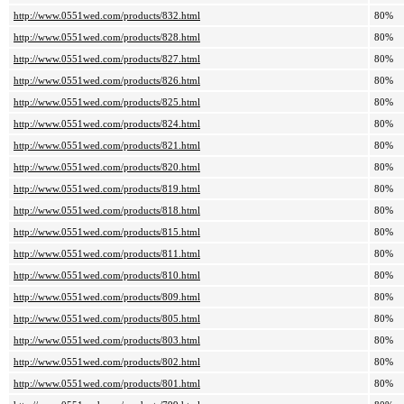
http://www.0551wed.com/products/832.html
80%
http://www.0551wed.com/products/828.html
80%
http://www.0551wed.com/products/827.html
80%
http://www.0551wed.com/products/826.html
80%
http://www.0551wed.com/products/825.html
80%
http://www.0551wed.com/products/824.html
80%
http://www.0551wed.com/products/821.html
80%
http://www.0551wed.com/products/820.html
80%
http://www.0551wed.com/products/819.html
80%
http://www.0551wed.com/products/818.html
80%
http://www.0551wed.com/products/815.html
80%
http://www.0551wed.com/products/811.html
80%
http://www.0551wed.com/products/810.html
80%
http://www.0551wed.com/products/809.html
80%
http://www.0551wed.com/products/805.html
80%
http://www.0551wed.com/products/803.html
80%
http://www.0551wed.com/products/802.html
80%
http://www.0551wed.com/products/801.html
80%