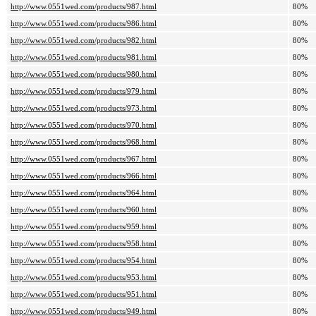
http://www.0551wed.com/products/987.html
80%
http://www.0551wed.com/products/986.html
80%
http://www.0551wed.com/products/982.html
80%
http://www.0551wed.com/products/981.html
80%
http://www.0551wed.com/products/980.html
80%
http://www.0551wed.com/products/979.html
80%
http://www.0551wed.com/products/973.html
80%
http://www.0551wed.com/products/970.html
80%
http://www.0551wed.com/products/968.html
80%
http://www.0551wed.com/products/967.html
80%
http://www.0551wed.com/products/966.html
80%
http://www.0551wed.com/products/964.html
80%
http://www.0551wed.com/products/960.html
80%
http://www.0551wed.com/products/959.html
80%
http://www.0551wed.com/products/958.html
80%
http://www.0551wed.com/products/954.html
80%
http://www.0551wed.com/products/953.html
80%
http://www.0551wed.com/products/951.html
80%
http://www.0551wed.com/products/949.html
80%