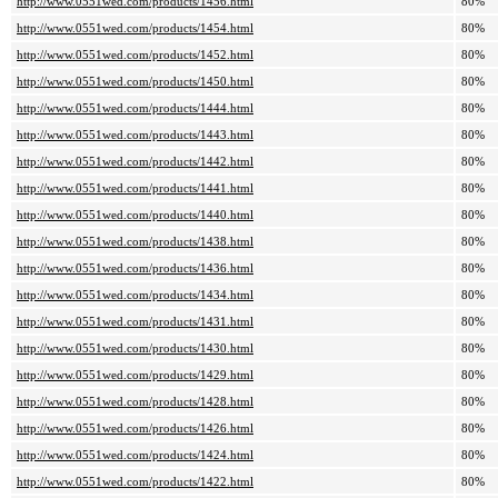
http://www.0551wed.com/products/1456.html
80%
http://www.0551wed.com/products/1454.html
80%
http://www.0551wed.com/products/1452.html
80%
http://www.0551wed.com/products/1450.html
80%
http://www.0551wed.com/products/1444.html
80%
http://www.0551wed.com/products/1443.html
80%
http://www.0551wed.com/products/1442.html
80%
http://www.0551wed.com/products/1441.html
80%
http://www.0551wed.com/products/1440.html
80%
http://www.0551wed.com/products/1438.html
80%
http://www.0551wed.com/products/1436.html
80%
http://www.0551wed.com/products/1434.html
80%
http://www.0551wed.com/products/1431.html
80%
http://www.0551wed.com/products/1430.html
80%
http://www.0551wed.com/products/1429.html
80%
http://www.0551wed.com/products/1428.html
80%
http://www.0551wed.com/products/1426.html
80%
http://www.0551wed.com/products/1424.html
80%
http://www.0551wed.com/products/1422.html
80%