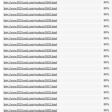
http://www.0551wed.com/products/1644.html
80%
http://www.0551wed.com/products/1643.html
80%
http://www.0551wed.com/products/1642.html
80%
http://www.0551wed.com/products/1638.html
80%
http://www.0551wed.com/products/1636.html
80%
http://www.0551wed.com/products/1635.html
80%
http://www.0551wed.com/products/1633.html
80%
http://www.0551wed.com/products/1630.html
80%
http://www.0551wed.com/products/1628.html
80%
http://www.0551wed.com/products/1626.html
80%
http://www.0551wed.com/products/1624.html
80%
http://www.0551wed.com/products/1622.html
80%
http://www.0551wed.com/products/1621.html
80%
http://www.0551wed.com/products/1619.html
80%
http://www.0551wed.com/products/1617.html
80%
http://www.0551wed.com/products/1616.html
80%
http://www.0551wed.com/products/1615.html
80%
http://www.0551wed.com/products/1612.html
80%
http://www.0551wed.com/products/1609.html
80%