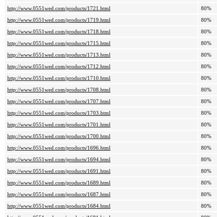
http://www.0551wed.com/products/1721.html
80%
http://www.0551wed.com/products/1719.html
80%
http://www.0551wed.com/products/1718.html
80%
http://www.0551wed.com/products/1715.html
80%
http://www.0551wed.com/products/1713.html
80%
http://www.0551wed.com/products/1712.html
80%
http://www.0551wed.com/products/1710.html
80%
http://www.0551wed.com/products/1708.html
80%
http://www.0551wed.com/products/1707.html
80%
http://www.0551wed.com/products/1703.html
80%
http://www.0551wed.com/products/1701.html
80%
http://www.0551wed.com/products/1700.html
80%
http://www.0551wed.com/products/1696.html
80%
http://www.0551wed.com/products/1694.html
80%
http://www.0551wed.com/products/1691.html
80%
http://www.0551wed.com/products/1689.html
80%
http://www.0551wed.com/products/1687.html
80%
http://www.0551wed.com/products/1684.html
80%