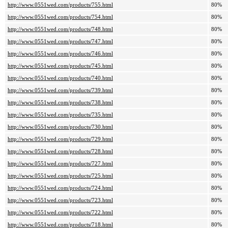
http://www.0551wed.com/products/755.html
80%
http://www.0551wed.com/products/754.html
80%
http://www.0551wed.com/products/748.html
80%
http://www.0551wed.com/products/747.html
80%
http://www.0551wed.com/products/746.html
80%
http://www.0551wed.com/products/745.html
80%
http://www.0551wed.com/products/740.html
80%
http://www.0551wed.com/products/739.html
80%
http://www.0551wed.com/products/738.html
80%
http://www.0551wed.com/products/735.html
80%
http://www.0551wed.com/products/730.html
80%
http://www.0551wed.com/products/729.html
80%
http://www.0551wed.com/products/728.html
80%
http://www.0551wed.com/products/727.html
80%
http://www.0551wed.com/products/725.html
80%
http://www.0551wed.com/products/724.html
80%
http://www.0551wed.com/products/723.html
80%
http://www.0551wed.com/products/722.html
80%
http://www.0551wed.com/products/718.html
80%