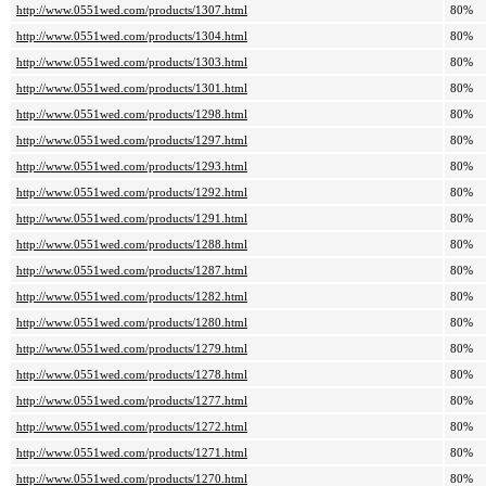
http://www.0551wed.com/products/1307.html
80%
http://www.0551wed.com/products/1304.html
80%
http://www.0551wed.com/products/1303.html
80%
http://www.0551wed.com/products/1301.html
80%
http://www.0551wed.com/products/1298.html
80%
http://www.0551wed.com/products/1297.html
80%
http://www.0551wed.com/products/1293.html
80%
http://www.0551wed.com/products/1292.html
80%
http://www.0551wed.com/products/1291.html
80%
http://www.0551wed.com/products/1288.html
80%
http://www.0551wed.com/products/1287.html
80%
http://www.0551wed.com/products/1282.html
80%
http://www.0551wed.com/products/1280.html
80%
http://www.0551wed.com/products/1279.html
80%
http://www.0551wed.com/products/1278.html
80%
http://www.0551wed.com/products/1277.html
80%
http://www.0551wed.com/products/1272.html
80%
http://www.0551wed.com/products/1271.html
80%
http://www.0551wed.com/products/1270.html
80%