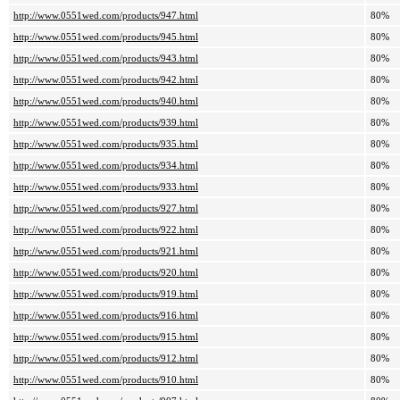
http://www.0551wed.com/products/947.html
80%
http://www.0551wed.com/products/945.html
80%
http://www.0551wed.com/products/943.html
80%
http://www.0551wed.com/products/942.html
80%
http://www.0551wed.com/products/940.html
80%
http://www.0551wed.com/products/939.html
80%
http://www.0551wed.com/products/935.html
80%
http://www.0551wed.com/products/934.html
80%
http://www.0551wed.com/products/933.html
80%
http://www.0551wed.com/products/927.html
80%
http://www.0551wed.com/products/922.html
80%
http://www.0551wed.com/products/921.html
80%
http://www.0551wed.com/products/920.html
80%
http://www.0551wed.com/products/919.html
80%
http://www.0551wed.com/products/916.html
80%
http://www.0551wed.com/products/915.html
80%
http://www.0551wed.com/products/912.html
80%
http://www.0551wed.com/products/910.html
80%