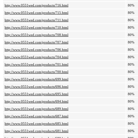
http://www.0551wed.com/products/716.html
80%
http://www.0551wed.com/products/715.html
80%
http://www.0551wed.com/products/711.html
80%
http://www.0551wed.com/products/710.html
80%
http://www.0551wed.com/products/708.html
80%
http://www.0551wed.com/products/707.html
80%
http://www.0551wed.com/products/706.html
80%
http://www.0551wed.com/products/704.html
80%
http://www.0551wed.com/products/701.html
80%
http://www.0551wed.com/products/700.html
80%
http://www.0551wed.com/products/699.html
80%
http://www.0551wed.com/products/696.html
80%
http://www.0551wed.com/products/695.html
80%
http://www.0551wed.com/products/694.html
80%
http://www.0551wed.com/products/689.html
80%
http://www.0551wed.com/products/687.html
80%
http://www.0551wed.com/products/685.html
80%
http://www.0551wed.com/products/681.html
80%