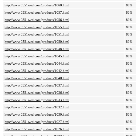
http://www.0551wed.com/products/1060.html
80%
http://www.0551wed.com/products/1057.html
80%
http://www.0551wed.com/products/1056.html
80%
http://www.0551wed.com/products/1055.html
80%
http://www.0551wed.com/products/1051.html
80%
http://www.0551wed.com/products/1050.html
80%
http://www.0551wed.com/products/1048.html
80%
http://www.0551wed.com/products/1045.html
80%
http://www.0551wed.com/products/1044.html
80%
http://www.0551wed.com/products/1042.html
80%
http://www.0551wed.com/products/1040.html
80%
http://www.0551wed.com/products/1037.html
80%
http://www.0551wed.com/products/1036.html
80%
http://www.0551wed.com/products/1033.html
80%
http://www.0551wed.com/products/1032.html
80%
http://www.0551wed.com/products/1030.html
80%
http://www.0551wed.com/products/1027.html
80%
http://www.0551wed.com/products/1026.html
80%