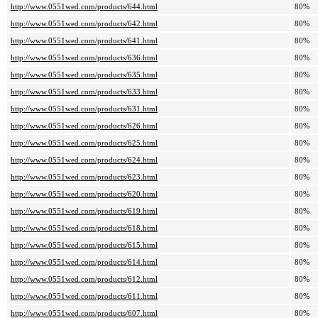
http://www.0551wed.com/products/644.html
80%
http://www.0551wed.com/products/642.html
80%
http://www.0551wed.com/products/641.html
80%
http://www.0551wed.com/products/636.html
80%
http://www.0551wed.com/products/635.html
80%
http://www.0551wed.com/products/633.html
80%
http://www.0551wed.com/products/631.html
80%
http://www.0551wed.com/products/626.html
80%
http://www.0551wed.com/products/625.html
80%
http://www.0551wed.com/products/624.html
80%
http://www.0551wed.com/products/623.html
80%
http://www.0551wed.com/products/620.html
80%
http://www.0551wed.com/products/619.html
80%
http://www.0551wed.com/products/618.html
80%
http://www.0551wed.com/products/615.html
80%
http://www.0551wed.com/products/614.html
80%
http://www.0551wed.com/products/612.html
80%
http://www.0551wed.com/products/611.html
80%
http://www.0551wed.com/products/607.html
80%