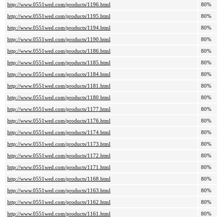
http://www.0551wed.com/products/1196.html
80%
http://www.0551wed.com/products/1195.html
80%
http://www.0551wed.com/products/1194.html
80%
http://www.0551wed.com/products/1190.html
80%
http://www.0551wed.com/products/1186.html
80%
http://www.0551wed.com/products/1185.html
80%
http://www.0551wed.com/products/1184.html
80%
http://www.0551wed.com/products/1181.html
80%
http://www.0551wed.com/products/1180.html
80%
http://www.0551wed.com/products/1177.html
80%
http://www.0551wed.com/products/1176.html
80%
http://www.0551wed.com/products/1174.html
80%
http://www.0551wed.com/products/1173.html
80%
http://www.0551wed.com/products/1172.html
80%
http://www.0551wed.com/products/1171.html
80%
http://www.0551wed.com/products/1168.html
80%
http://www.0551wed.com/products/1163.html
80%
http://www.0551wed.com/products/1162.html
80%
http://www.0551wed.com/products/1161.html
80%