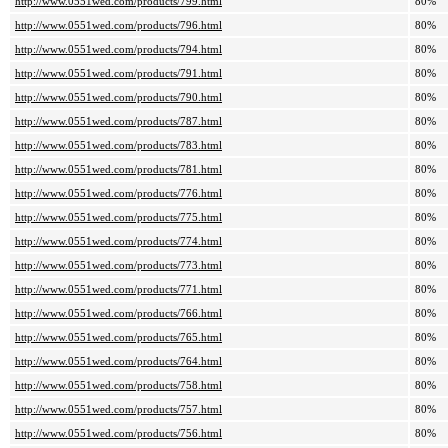
http://www.0551wed.com/products/799.html
80%
http://www.0551wed.com/products/796.html
80%
http://www.0551wed.com/products/794.html
80%
http://www.0551wed.com/products/791.html
80%
http://www.0551wed.com/products/790.html
80%
http://www.0551wed.com/products/787.html
80%
http://www.0551wed.com/products/783.html
80%
http://www.0551wed.com/products/781.html
80%
http://www.0551wed.com/products/776.html
80%
http://www.0551wed.com/products/775.html
80%
http://www.0551wed.com/products/774.html
80%
http://www.0551wed.com/products/773.html
80%
http://www.0551wed.com/products/771.html
80%
http://www.0551wed.com/products/766.html
80%
http://www.0551wed.com/products/765.html
80%
http://www.0551wed.com/products/764.html
80%
http://www.0551wed.com/products/758.html
80%
http://www.0551wed.com/products/757.html
80%
http://www.0551wed.com/products/756.html
80%