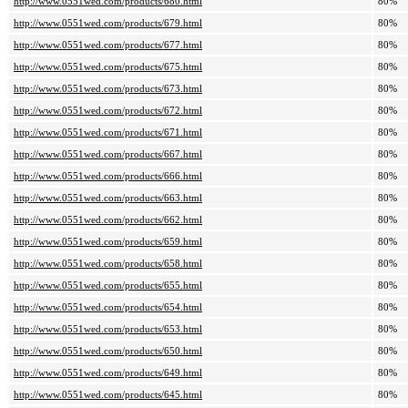
http://www.0551wed.com/products/680.html
80%
http://www.0551wed.com/products/679.html
80%
http://www.0551wed.com/products/677.html
80%
http://www.0551wed.com/products/675.html
80%
http://www.0551wed.com/products/673.html
80%
http://www.0551wed.com/products/672.html
80%
http://www.0551wed.com/products/671.html
80%
http://www.0551wed.com/products/667.html
80%
http://www.0551wed.com/products/666.html
80%
http://www.0551wed.com/products/663.html
80%
http://www.0551wed.com/products/662.html
80%
http://www.0551wed.com/products/659.html
80%
http://www.0551wed.com/products/658.html
80%
http://www.0551wed.com/products/655.html
80%
http://www.0551wed.com/products/654.html
80%
http://www.0551wed.com/products/653.html
80%
http://www.0551wed.com/products/650.html
80%
http://www.0551wed.com/products/649.html
80%
http://www.0551wed.com/products/645.html
80%