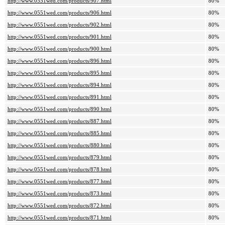
http://www.0551wed.com/products/907.html
80%
http://www.0551wed.com/products/906.html
80%
http://www.0551wed.com/products/902.html
80%
http://www.0551wed.com/products/901.html
80%
http://www.0551wed.com/products/900.html
80%
http://www.0551wed.com/products/896.html
80%
http://www.0551wed.com/products/895.html
80%
http://www.0551wed.com/products/894.html
80%
http://www.0551wed.com/products/891.html
80%
http://www.0551wed.com/products/890.html
80%
http://www.0551wed.com/products/887.html
80%
http://www.0551wed.com/products/885.html
80%
http://www.0551wed.com/products/880.html
80%
http://www.0551wed.com/products/879.html
80%
http://www.0551wed.com/products/878.html
80%
http://www.0551wed.com/products/877.html
80%
http://www.0551wed.com/products/873.html
80%
http://www.0551wed.com/products/872.html
80%
http://www.0551wed.com/products/871.html
80%