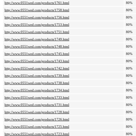
http://www.0551wed.com/products/1761.html
80%
http://www.0551wed.com/products/1758.html
80%
http://www.0551wed.com/products/1756.html
80%
http://www.0551wed.com/products/1753.html
80%
http://www.0551wed.com/products/1751.html
80%
http://www.0551wed.com/products/1749.html
80%
http://www.0551wed.com/products/1748.html
80%
http://www.0551wed.com/products/1745.html
80%
http://www.0551wed.com/products/1743.html
80%
http://www.0551wed.com/products/1742.html
80%
http://www.0551wed.com/products/1739.html
80%
http://www.0551wed.com/products/1738.html
80%
http://www.0551wed.com/products/1734.html
80%
http://www.0551wed.com/products/1733.html
80%
http://www.0551wed.com/products/1731.html
80%
http://www.0551wed.com/products/1728.html
80%
http://www.0551wed.com/products/1726.html
80%
http://www.0551wed.com/products/1725.html
80%
http://www.0551wed.com/products/1723.html
80%