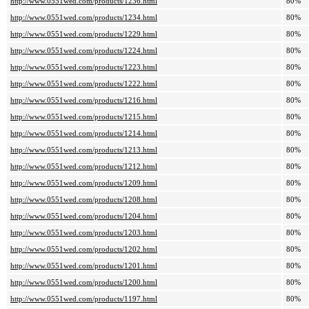
http://www.0551wed.com/products/1236.html
80%
http://www.0551wed.com/products/1234.html
80%
http://www.0551wed.com/products/1229.html
80%
http://www.0551wed.com/products/1224.html
80%
http://www.0551wed.com/products/1223.html
80%
http://www.0551wed.com/products/1222.html
80%
http://www.0551wed.com/products/1216.html
80%
http://www.0551wed.com/products/1215.html
80%
http://www.0551wed.com/products/1214.html
80%
http://www.0551wed.com/products/1213.html
80%
http://www.0551wed.com/products/1212.html
80%
http://www.0551wed.com/products/1209.html
80%
http://www.0551wed.com/products/1208.html
80%
http://www.0551wed.com/products/1204.html
80%
http://www.0551wed.com/products/1203.html
80%
http://www.0551wed.com/products/1202.html
80%
http://www.0551wed.com/products/1201.html
80%
http://www.0551wed.com/products/1200.html
80%
http://www.0551wed.com/products/1197.html
80%