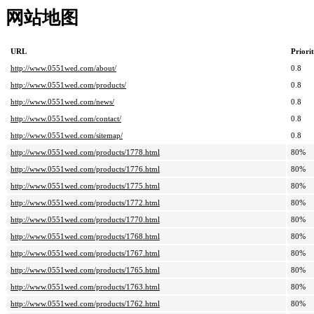
网站地图
URL
Priori
http://www.0551wed.com/about/
0.8
http://www.0551wed.com/products/
0.8
http://www.0551wed.com/news/
0.8
http://www.0551wed.com/contact/
0.8
http://www.0551wed.com/sitemap/
0.8
http://www.0551wed.com/products/1778.html
80%
http://www.0551wed.com/products/1776.html
80%
http://www.0551wed.com/products/1775.html
80%
http://www.0551wed.com/products/1772.html
80%
http://www.0551wed.com/products/1770.html
80%
http://www.0551wed.com/products/1768.html
80%
http://www.0551wed.com/products/1767.html
80%
http://www.0551wed.com/products/1765.html
80%
http://www.0551wed.com/products/1763.html
80%
http://www.0551wed.com/products/1762.html
80%