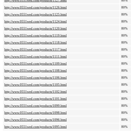
http://www.0551wed.com/products/1127.html
80%
http://www.0551wed.com/products/1126.html
80%
http://www.0551wed.com/products/1125.html
80%
http://www.0551wed.com/products/1124.html
80%
http://www.0551wed.com/products/1120.html
80%
http://www.0551wed.com/products/1119.html
80%
http://www.0551wed.com/products/1118.html
80%
http://www.0551wed.com/products/1117.html
80%
http://www.0551wed.com/products/1111.html
80%
http://www.0551wed.com/products/1109.html
80%
http://www.0551wed.com/products/1108.html
80%
http://www.0551wed.com/products/1106.html
80%
http://www.0551wed.com/products/1105.html
80%
http://www.0551wed.com/products/1102.html
80%
http://www.0551wed.com/products/1101.html
80%
http://www.0551wed.com/products/1099.html
80%
http://www.0551wed.com/products/1098.html
80%
http://www.0551wed.com/products/1096.html
80%
http://www.0551wed.com/products/1095.html
80%