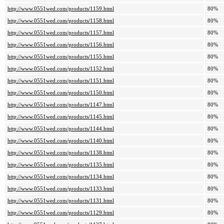
http://www.0551wed.com/products/1159.html
80%
http://www.0551wed.com/products/1158.html
80%
http://www.0551wed.com/products/1157.html
80%
http://www.0551wed.com/products/1156.html
80%
http://www.0551wed.com/products/1155.html
80%
http://www.0551wed.com/products/1152.html
80%
http://www.0551wed.com/products/1151.html
80%
http://www.0551wed.com/products/1150.html
80%
http://www.0551wed.com/products/1147.html
80%
http://www.0551wed.com/products/1145.html
80%
http://www.0551wed.com/products/1144.html
80%
http://www.0551wed.com/products/1140.html
80%
http://www.0551wed.com/products/1138.html
80%
http://www.0551wed.com/products/1135.html
80%
http://www.0551wed.com/products/1134.html
80%
http://www.0551wed.com/products/1133.html
80%
http://www.0551wed.com/products/1131.html
80%
http://www.0551wed.com/products/1129.html
80%