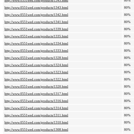
http://www.0551wed.com/products/1345.html
80%
http://www.0551wed.com/products/1343.html
80%
http://www.0551wed.com/products/1342.html
80%
http://www.0551wed.com/products/1341.html
80%
http://www.0551wed.com/products/1339.html
80%
http://www.0551wed.com/products/1335.html
80%
http://www.0551wed.com/products/1334.html
80%
http://www.0551wed.com/products/1333.html
80%
http://www.0551wed.com/products/1328.html
80%
http://www.0551wed.com/products/1324.html
80%
http://www.0551wed.com/products/1323.html
80%
http://www.0551wed.com/products/1322.html
80%
http://www.0551wed.com/products/1320.html
80%
http://www.0551wed.com/products/1317.html
80%
http://www.0551wed.com/products/1316.html
80%
http://www.0551wed.com/products/1314.html
80%
http://www.0551wed.com/products/1311.html
80%
http://www.0551wed.com/products/1310.html
80%
http://www.0551wed.com/products/1308.html
80%