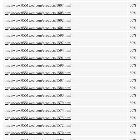
http://www.0551wed.com/products/1607.html
80%
http://www.0551wed.com/products/1605.html
80%
http://www.0551wed.com/products/1602.html
80%
http://www.0551wed.com/products/1601.html
80%
http://www.0551wed.com/products/1598.html
80%
http://www.0551wed.com/products/1597.html
80%
http://www.0551wed.com/products/1594.html
80%
http://www.0551wed.com/products/1591.html
80%
http://www.0551wed.com/products/1590.html
80%
http://www.0551wed.com/products/1588.html
80%
http://www.0551wed.com/products/1587.html
80%
http://www.0551wed.com/products/1584.html
80%
http://www.0551wed.com/products/1583.html
80%
http://www.0551wed.com/products/1579.html
80%
http://www.0551wed.com/products/1574.html
80%
http://www.0551wed.com/products/1573.html
80%
http://www.0551wed.com/products/1572.html
80%
http://www.0551wed.com/products/1570.html
80%