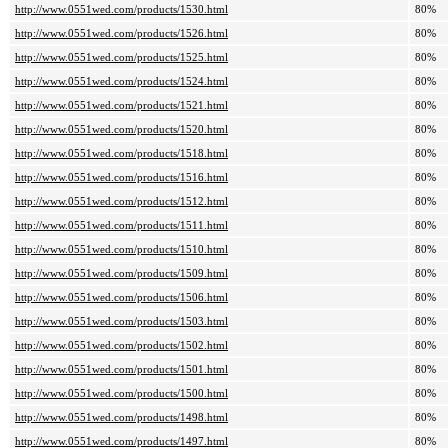
http://www.0551wed.com/products/1530.html
80%
http://www.0551wed.com/products/1526.html
80%
http://www.0551wed.com/products/1525.html
80%
http://www.0551wed.com/products/1524.html
80%
http://www.0551wed.com/products/1521.html
80%
http://www.0551wed.com/products/1520.html
80%
http://www.0551wed.com/products/1518.html
80%
http://www.0551wed.com/products/1516.html
80%
http://www.0551wed.com/products/1512.html
80%
http://www.0551wed.com/products/1511.html
80%
http://www.0551wed.com/products/1510.html
80%
http://www.0551wed.com/products/1509.html
80%
http://www.0551wed.com/products/1506.html
80%
http://www.0551wed.com/products/1503.html
80%
http://www.0551wed.com/products/1502.html
80%
http://www.0551wed.com/products/1501.html
80%
http://www.0551wed.com/products/1500.html
80%
http://www.0551wed.com/products/1498.html
80%
http://www.0551wed.com/products/1497.html
80%