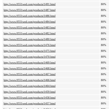
http://www.0551wed.com/products/1491.html
80%
http://www.0551wed.com/products/1487.html
80%
http://www.0551wed.com/products/1486.html
80%
http://www.0551wed.com/products/1484.html
80%
http://www.0551wed.com/products/1483.html
80%
http://www.0551wed.com/products/1482.html
80%
http://www.0551wed.com/products/1480.html
80%
http://www.0551wed.com/products/1476.html
80%
http://www.0551wed.com/products/1475.html
80%
http://www.0551wed.com/products/1470.html
80%
http://www.0551wed.com/products/1469.html
80%
http://www.0551wed.com/products/1468.html
80%
http://www.0551wed.com/products/1467.html
80%
http://www.0551wed.com/products/1466.html
80%
http://www.0551wed.com/products/1464.html
80%
http://www.0551wed.com/products/1459.html
80%
http://www.0551wed.com/products/1458.html
80%
http://www.0551wed.com/products/1457.html
80%