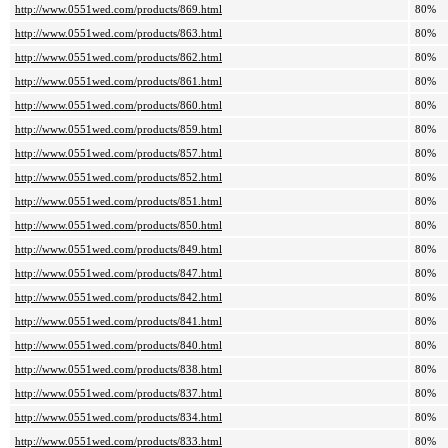
http://www.0551wed.com/products/869.html
80%
http://www.0551wed.com/products/863.html
80%
http://www.0551wed.com/products/862.html
80%
http://www.0551wed.com/products/861.html
80%
http://www.0551wed.com/products/860.html
80%
http://www.0551wed.com/products/859.html
80%
http://www.0551wed.com/products/857.html
80%
http://www.0551wed.com/products/852.html
80%
http://www.0551wed.com/products/851.html
80%
http://www.0551wed.com/products/850.html
80%
http://www.0551wed.com/products/849.html
80%
http://www.0551wed.com/products/847.html
80%
http://www.0551wed.com/products/842.html
80%
http://www.0551wed.com/products/841.html
80%
http://www.0551wed.com/products/840.html
80%
http://www.0551wed.com/products/838.html
80%
http://www.0551wed.com/products/837.html
80%
http://www.0551wed.com/products/834.html
80%
http://www.0551wed.com/products/833.html
80%