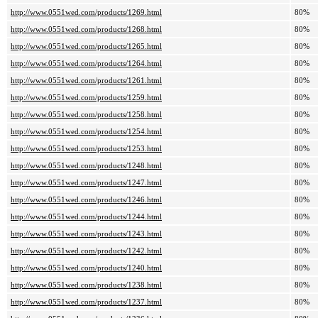
http://www.0551wed.com/products/1269.html
80%
http://www.0551wed.com/products/1268.html
80%
http://www.0551wed.com/products/1265.html
80%
http://www.0551wed.com/products/1264.html
80%
http://www.0551wed.com/products/1261.html
80%
http://www.0551wed.com/products/1259.html
80%
http://www.0551wed.com/products/1258.html
80%
http://www.0551wed.com/products/1254.html
80%
http://www.0551wed.com/products/1253.html
80%
http://www.0551wed.com/products/1248.html
80%
http://www.0551wed.com/products/1247.html
80%
http://www.0551wed.com/products/1246.html
80%
http://www.0551wed.com/products/1244.html
80%
http://www.0551wed.com/products/1243.html
80%
http://www.0551wed.com/products/1242.html
80%
http://www.0551wed.com/products/1240.html
80%
http://www.0551wed.com/products/1238.html
80%
http://www.0551wed.com/products/1237.html
80%