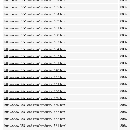
http://www.0551wed.com/products/1569.html
80%
http://www.0551wed.com/products/1565.html
80%
http://www.0551wed.com/products/1564.html
80%
http://www.0551wed.com/products/1563.html
80%
http://www.0551wed.com/products/1561.html
80%
http://www.0551wed.com/products/1558.html
80%
http://www.0551wed.com/products/1557.html
80%
http://www.0551wed.com/products/1554.html
80%
http://www.0551wed.com/products/1553.html
80%
http://www.0551wed.com/products/1551.html
80%
http://www.0551wed.com/products/1548.html
80%
http://www.0551wed.com/products/1547.html
80%
http://www.0551wed.com/products/1544.html
80%
http://www.0551wed.com/products/1543.html
80%
http://www.0551wed.com/products/1540.html
80%
http://www.0551wed.com/products/1539.html
80%
http://www.0551wed.com/products/1537.html
80%
http://www.0551wed.com/products/1532.html
80%
http://www.0551wed.com/products/1531.html
80%