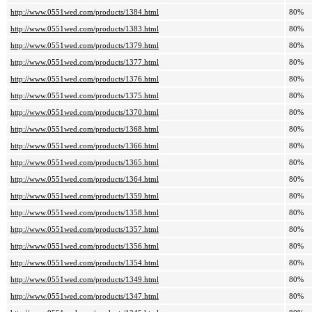
http://www.0551wed.com/products/1384.html
80%
http://www.0551wed.com/products/1383.html
80%
http://www.0551wed.com/products/1379.html
80%
http://www.0551wed.com/products/1377.html
80%
http://www.0551wed.com/products/1376.html
80%
http://www.0551wed.com/products/1375.html
80%
http://www.0551wed.com/products/1370.html
80%
http://www.0551wed.com/products/1368.html
80%
http://www.0551wed.com/products/1366.html
80%
http://www.0551wed.com/products/1365.html
80%
http://www.0551wed.com/products/1364.html
80%
http://www.0551wed.com/products/1359.html
80%
http://www.0551wed.com/products/1358.html
80%
http://www.0551wed.com/products/1357.html
80%
http://www.0551wed.com/products/1356.html
80%
http://www.0551wed.com/products/1354.html
80%
http://www.0551wed.com/products/1349.html
80%
http://www.0551wed.com/products/1347.html
80%