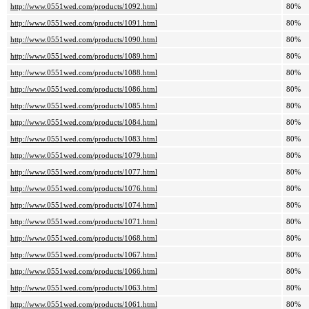
http://www.0551wed.com/products/1092.html
80%
http://www.0551wed.com/products/1091.html
80%
http://www.0551wed.com/products/1090.html
80%
http://www.0551wed.com/products/1089.html
80%
http://www.0551wed.com/products/1088.html
80%
http://www.0551wed.com/products/1086.html
80%
http://www.0551wed.com/products/1085.html
80%
http://www.0551wed.com/products/1084.html
80%
http://www.0551wed.com/products/1083.html
80%
http://www.0551wed.com/products/1079.html
80%
http://www.0551wed.com/products/1077.html
80%
http://www.0551wed.com/products/1076.html
80%
http://www.0551wed.com/products/1074.html
80%
http://www.0551wed.com/products/1071.html
80%
http://www.0551wed.com/products/1068.html
80%
http://www.0551wed.com/products/1067.html
80%
http://www.0551wed.com/products/1066.html
80%
http://www.0551wed.com/products/1063.html
80%
http://www.0551wed.com/products/1061.html
80%