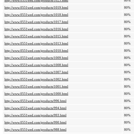
http://www.0551wed.com/products/1023.html
80%
http://www.0551wed.com/products/1019.html
80%
http://www.0551wed.com/products/1018.html
80%
http://www.0551wed.com/products/1017.html
80%
http://www.0551wed.com/products/1016.html
80%
http://www.0551wed.com/products/1015.html
80%
http://www.0551wed.com/products/1013.html
80%
http://www.0551wed.com/products/1010.html
80%
http://www.0551wed.com/products/1009.html
80%
http://www.0551wed.com/products/1008.html
80%
http://www.0551wed.com/products/1007.html
80%
http://www.0551wed.com/products/1002.html
80%
http://www.0551wed.com/products/1001.html
80%
http://www.0551wed.com/products/1000.html
80%
http://www.0551wed.com/products/996.html
80%
http://www.0551wed.com/products/994.html
80%
http://www.0551wed.com/products/993.html
80%
http://www.0551wed.com/products/990.html
80%
http://www.0551wed.com/products/988.html
80%